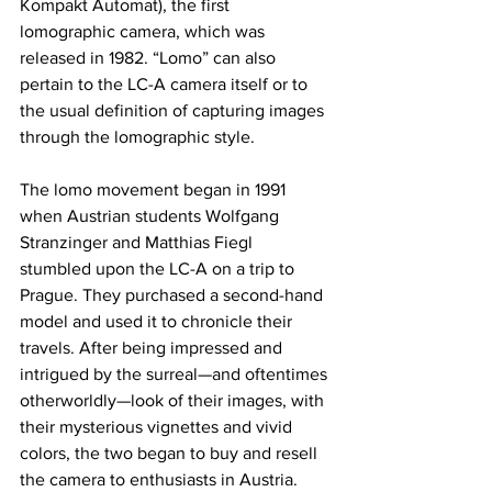
Kompakt Automat), the first 
lomographic camera, which was 
released in 1982. “Lomo” can also 
pertain to the LC-A camera itself or to 
the usual definition of capturing images 
through the lomographic style.
The lomo movement began in 1991 
when Austrian students Wolfgang 
Stranzinger and Matthias Fiegl 
stumbled upon the LC-A on a trip to 
Prague. They purchased a second-hand 
model and used it to chronicle their 
travels. After being impressed and 
intrigued by the surreal—and oftentimes 
otherworldly—look of their images, with 
their mysterious vignettes and vivid 
colors, the two began to buy and resell 
the camera to enthusiasts in Austria. 