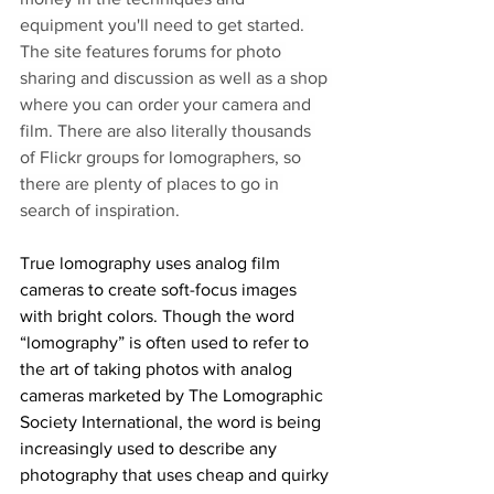
equipment you'll need to get started. 
The site features forums for photo 
sharing and discussion as well as a shop 
where you can order your camera and 
film. There are also literally thousands 
of Flickr groups for lomographers, so 
there are plenty of places to go in 
search of inspiration.
True lomography uses analog film 
cameras to create soft-focus images 
with bright colors. Though the word 
“lomography” is often used to refer to 
the art of taking photos with analog 
cameras marketed by The Lomographic 
Society International, the word is being 
increasingly used to describe any 
photography that uses cheap and quirky 