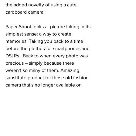
the added novelty of using a cute 
cardboard camera!  
Paper Shoot looks at picture taking in its 
simplest sense: a way to create 
memories. Taking you back to a time 
before the plethora of smartphones and 
DSLRs.  Back to when every photo was 
precious – simply because there 
weren’t so many of them. Amazing 
substitute product for those old fashion 
camera that's no longer available on