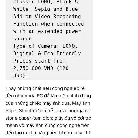
Classic LOMO, Black & 
White, Sepia and Blue

Add-on Video Recording 
Function when connected 
with an extended power 
Type of Camera: LOMO, 
Digital & Eco-Friendly

Prices start from 
2,750,000 VND (120 
USD). 
Thay những chất liệu công nghiệp rẻ 
tiền như nhựa PC để làm nên hình dáng 
của những chiếc máy ảnh xưa, Máy ảnh 
Paper Shoot được chế tạo với inorganic 
stone paper (tạm dịch: giấy đá vô cơ) trở 
thành vỏ máy ảnh cùng công nghệ tiên 
tiến tạo ra khả năng bền bỉ cho máy khi 