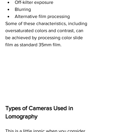
Off-kilter exposure
Blurring
Alternative film processing
Some of these characteristics, including 
oversaturated colors and contrast, can 
be achieved by processing color slide 
film as standard 35mm film.
Types of Cameras Used in 
Lomography
This is a little ironic when you consider 