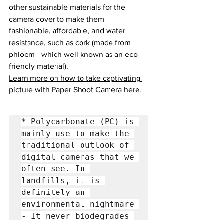
other sustainable materials for the 
camera cover to make them 
fashionable, affordable, and water 
resistance, such as cork (made from 
phloem - which well known as an eco-
friendly material).
Learn more on how to take captivating 
picture with Paper Shoot Camera here.
* Polycarbonate (PC) is 
mainly use to make the 
traditional outlook of 
digital cameras that we 
often see. In 
landfills, it is 
definitely an 
environmental nightmare 
- It never biodegrades 