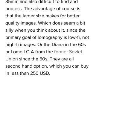
35mm and also difficult to find and 
process. The advantage of course is 
that the larger size makes for better 
quality images. Which does seem a bit 
silly when you think about it, since the 
primary goal of lomography is low-fi, not 
high-fi images. Or the 
Diana in the 60s 
or Lomo LC-A from the 
former Soviet 
Union
 since the 50s. They are all 
second hand option, which you can buy 
in less than 250 USD.