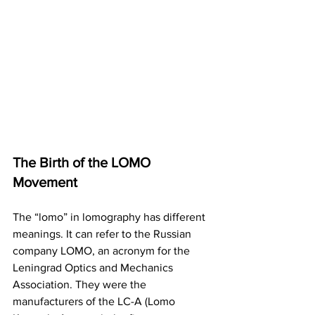
The Birth of the LOMO 
Movement
The “lomo” in lomography has different 
meanings. It can refer to the Russian 
company LOMO, an acronym for the 
Leningrad Optics and Mechanics 
Association. They were the 
manufacturers of the LC-A (Lomo 