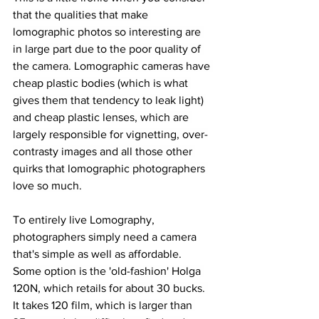
that the qualities that make 
lomographic photos so interesting are 
in large part due to the poor quality of 
the camera. Lomographic cameras have 
cheap plastic bodies (which is what 
gives them that tendency to leak light) 
and cheap plastic lenses, which are 
largely responsible for vignetting, over-
contrasty images and all those other 
quirks that lomographic photographers 
love so much.
To entirely live Lomography, 
photographers simply need a camera 
that's simple as well as affordable. 
Some option is the 'old-fashion' Holga 
120N, which retails for about 30 bucks. 
It takes 120 film, which is larger than 