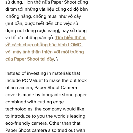
sử dụng. Hơn thế nữa Paper Shoot cũng 
đi tìm tới những vật liệu cũng có độ bền 
'chống nắng, chống mưa' như vỏ cây 
(nút bần, được biết đến cho việc sử 
dụng nút đóng rượu vang), hay sử dụng 
và tối ưu những ván gỗ. 
Tìm hiểu thêm 
về cách chụp những bức hình LOMO 
với máy ảnh thân thiện với môi trường 
của Paper Shoot tại đây
. \
Instead of investing in materials that 
include PC Value* to make the out look 
of an camera, Paper Shoot Camera 
cover is made by inorganic stone paper 
combined with cutting edge 
technologies, the company would like 
to introduce to you the world's leading 
eco-friendly camera. Other than that, 
Paper Shoot camera also tried out with 