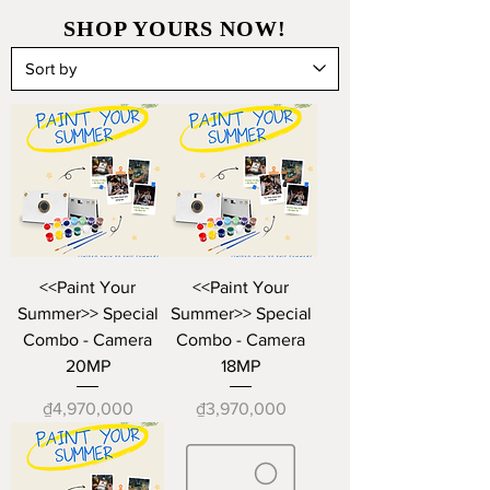
SHOP YOURS NOW!
<<Paint Your
<<Paint Your
Summer>> Special
Summer>> Special
Combo - Camera
Combo - Camera
20MP
18MP
Price
Price
₫4,970,000
₫3,970,000