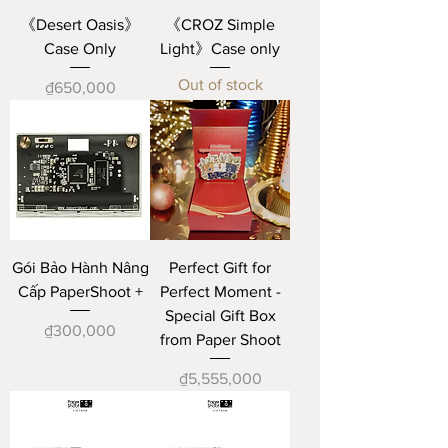
《Desert Oasis》
《CROZ Simple
Case Only
Light》Case only
Out of stock
Price
₫650,000
Gói Bảo Hành Nâng
Perfect Gift for
Cấp PaperShoot +
Perfect Moment -
Special Gift Box
Price
₫300,000
from Paper Shoot
Price
₫5,555,000