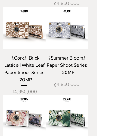
Price
₫4,950,000
《Cork》Brick
《Summer Bloom》
Lattice | White Leaf
Paper Shoot Series
Paper Shoot Series
- 20MP
- 20MP
Price
₫4,950,000
Price
₫4,950,000