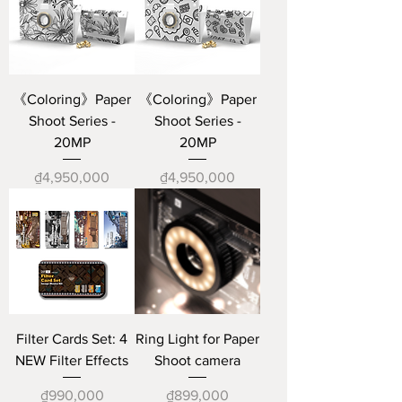
《Coloring》Paper
《Coloring》Paper
Shoot Series -
Shoot Series -
20MP
20MP
Price
Price
₫4,950,000
₫4,950,000
Filter Cards Set: 4
Ring Light for Paper
NEW Filter Effects
Shoot camera
Price
Price
₫990,000
₫899,000