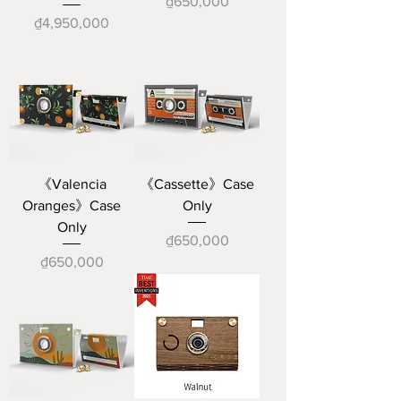
Price
₫650,000
Price
₫4,950,000
《Valencia
《Cassette》Case
Oranges》Case
Only
Only
Price
₫650,000
Price
₫650,000