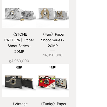
《STONE
《Fun》Paper
PATTERN》Paper
Shoot Series -
Shoot Series -
20MP
20MP
Price
₫4,950,000
Price
₫4,950,000
《Vintage
《Funky》Paper