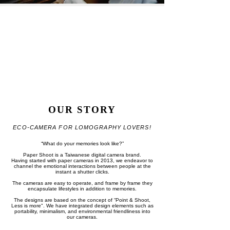
OUR STORY
ECO-CAMERA FOR LOMOGRAPHY​ LOVERS!
“What do your memories look like?”
Paper Shoot is a Taiwanese digital camera brand.
Having started with paper cameras in 2013, we endeavor to
channel the emotional interactions between people at the
instant a shutter clicks.
The cameras are easy to operate, and frame by frame they
encapsulate lifestyles in addition to memories.
The designs are based on the concept of “Point & Shoot,
Less is more".
We have integrated design elements such as
portability, minimalism, and environmental friendliness into
our cameras.