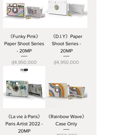
《Funky Pink》
《D.I.Y》Paper
Paper Shoot Series
Shoot Series -
- 20MP
20MP
Price
Price
₫4,950,000
₫4,950,000
《La vie à Paris》
《Rainbow Wave》
Paris Artist 2022 -
Case Only
20MP