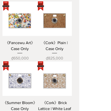
《Fancewu Art》
《Cork》Plain |
Case Only
Case Only
Price
Price
₫650,000
₫825,000
《Summer Bloom》
《Cork》Brick
Case Only
Lattice | White Leaf