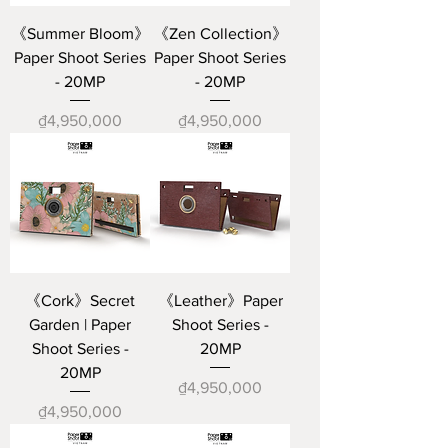
《Summer Bloom》
《Zen Collection》
Paper Shoot Series
Paper Shoot Series
- 20MP
- 20MP
Price
Price
₫4,950,000
₫4,950,000
《Cork》Secret
《Leather》Paper
Garden | Paper
Shoot Series -
Shoot Series -
20MP
20MP
Price
₫4,950,000
Price
₫4,950,000