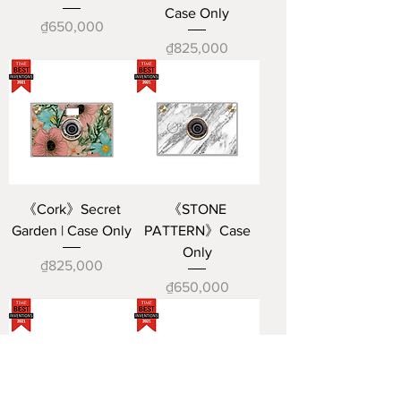
Case Only
Price
₫650,000
Price
₫825,000
《Cork》Secret
《STONE
Garden | Case Only
PATTERN》Case
Only
Price
₫825,000
Price
₫650,000