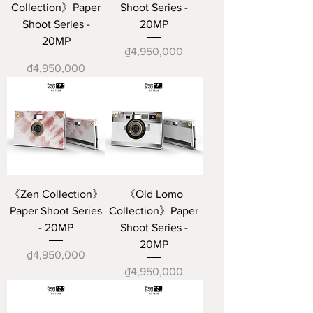
Collection》Paper
Shoot Series -
Shoot Series -
20MP
20MP
Price
₫4,950,000
Price
₫4,950,000
《Zen Collection》
《Old Lomo
Paper Shoot Series
Collection》Paper
- 20MP
Shoot Series -
20MP
Price
₫4,950,000
Price
₫4,950,000