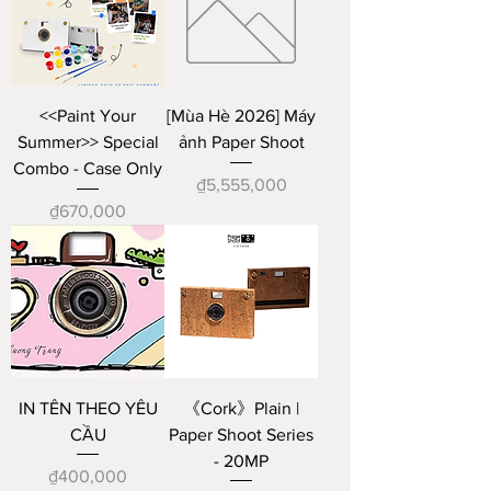
<<Paint Your
[Mùa Hè 2026] Máy
Summer>> Special
ảnh Paper Shoot
Combo - Case Only
Price
₫5,555,000
Price
₫670,000
IN TÊN THEO YÊU
《Cork》Plain |
CẦU
Paper Shoot Series
- 20MP
Price
₫400,000