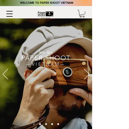
​WELCOME TO PAPER SHOOT VIETNAM
We Are
PAPER S
HOOT
—VIETNAM—