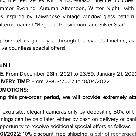
ific, the leaf series with a four-season theme includes 
mmer Evening, Autumn Afternoon, Winter Night” with dif
ies inspired by Taiwanese vintage window glass pattern
patterns, named “Begonia, Persimmon, and Silver Star". 
 for? Let us guide you through the event’s timeline, as 
ve countless special offers!
ENT
E: 
From December 28th, 2021 to 23:59, January 21, 202
IVERY TIME:
 From 28/03/2022 to 10/04/2022
OMOTIONS:
ng this pre-order period, we will provide extremely attra
exquisite. elegant cameras only by depositing 50% of th
nings can be paid later, either by cash on delivery or bank
portunity to receive additional special offers as follows:
/01/2022:
 10% discount, free shipping,
 a pair of rechargeab