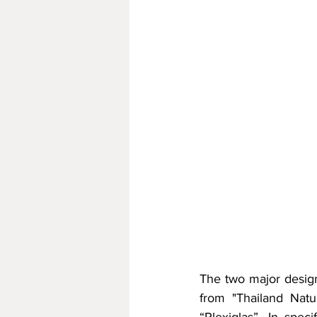
The two major design
from "Thailand Natur