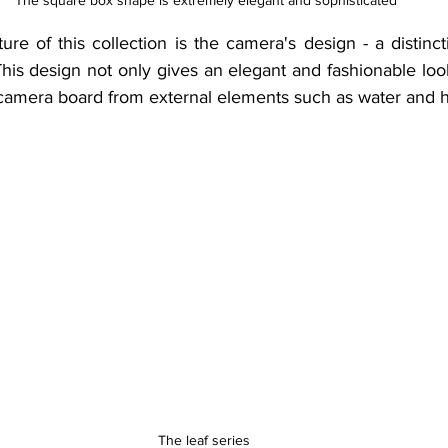
 The square box shape is extremely elegant and sophisticated
re of this collection is the camera's design - a distinct
his design not only gives an elegant and fashionable look
l camera board from external elements such as water and h
The leaf series