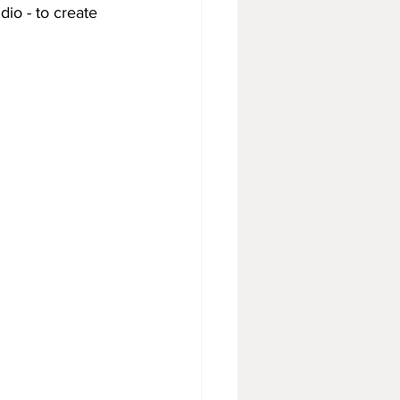
io - to create 