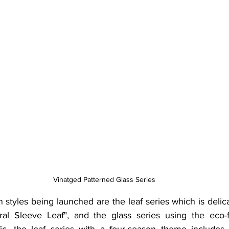
Vinatged Patterned Glass Series
 styles being launched are the leaf series which is delic
al Sleeve Leaf", and the glass series using the eco-fr