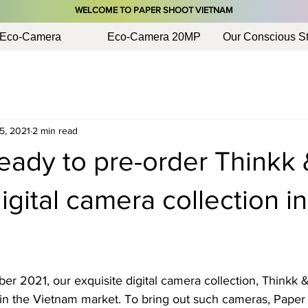
​WELCOME TO PAPER SHOOT VIETNAM
Eco-Camera
Eco-Camera 20MP
Our Conscious St
5, 2021
2 min read
eady to pre-order Thinkk 
ital camera collection in
er 2021, our exquisite digital camera collection, Thinkk 
d in the Vietnam market. To bring out such cameras, Paper