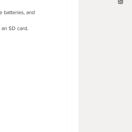
e batteries, and 
& an SD card
.