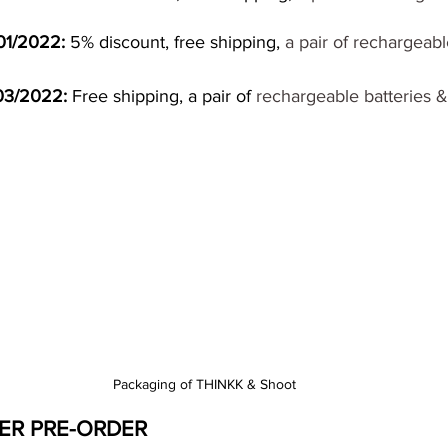
01/2022:
 5% discount, free shipping,
 a pair of rechargeabl
/03/2022:
 Free shipping, a pair of 
rechargeable batteries 
Packaging of THINKK & Shoot
ER PRE-ORDER