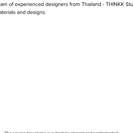
team of experienced designers from Thailand - THINKK Stud
terials and designs.