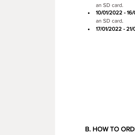
an SD card.
10/01/2022 - 16/
an SD card
. 
17/01/2022 - 21
B. HOW TO ORD