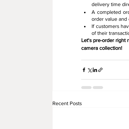
delivery time di
A completed ord
order value and 
If customers hav
of their transac
Let's pre-order right
camera collection!
Recent Posts