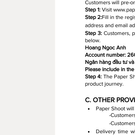
Customers will pre-or
Step 1:
 Visit www.pap
Step 2:
Fill in the re
address and email ad
Step 3:
 Customers, p
below.
Hoang Ngoc Anh
Account number: 2
Ngân hàng đầu tư và 
Please include in th
Step 4:
 The Paper Sho
product journey.
C. OTHER PROV
		-Custome
		-Customer
Delivery time wi