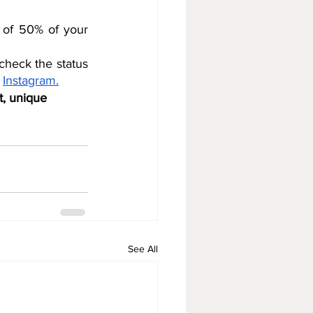
 of 50% of your 
heck the status 
 
Instagram.
t, unique 
See All