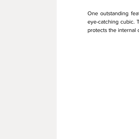
One outstanding featu
eye-catching cubic. T
protects the interna