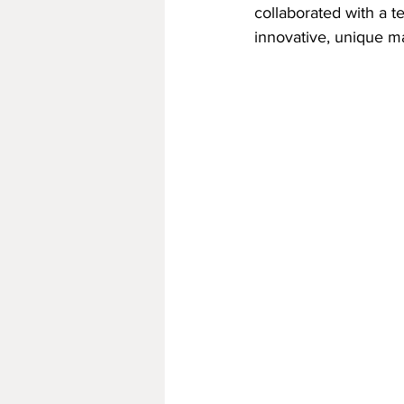
collaborated with a 
innovative, unique ma