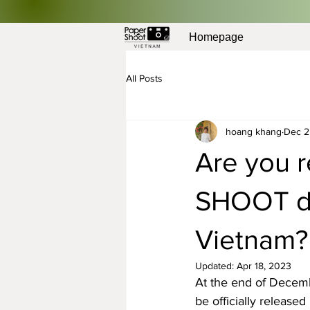
Homepage
All Posts
hoang khang
Dec 2
Are you r
SHOOT dig
Vietnam?
Updated:
Apr 18, 2023
At the end of Decemb
be officially release