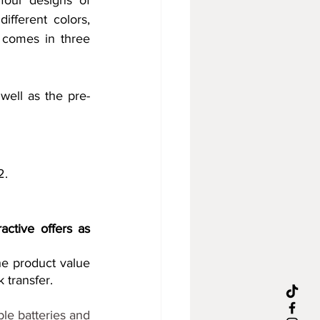
four designs of 
ferent colors, 
 comes in three 
well as the pre-
2.
ctive offers as 
e product value 
 transfer.
le batteries and 