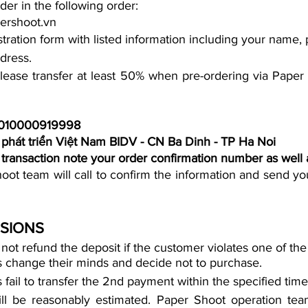
der in the following order:
ershoot.vn
gistration form with listed information including your name
dress.
lease transfer at least 50% when pre-ordering via Paper 
6010000919998
phát triển Việt Nam BIDV - CN Ba Dinh - TP Ha Noi
e transaction note your order confirmation number as well
ot team will call to confirm the information and send you
ISIONS
rs change their minds and decide not to purchase. 
s fail to transfer the 2nd payment within the specified time
ll be reasonably estimated. Paper Shoot operation team 