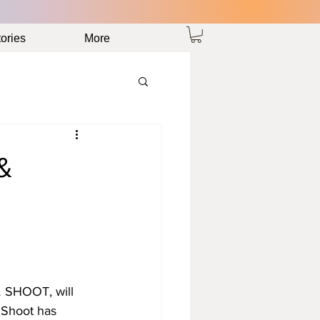
ories
More
&
& SHOOT, will 
 Shoot has 