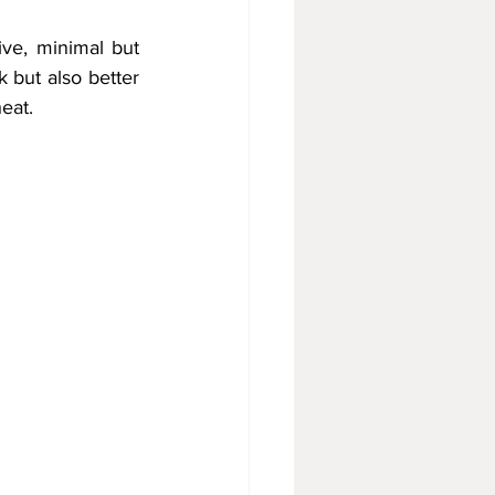
ive, minimal but 
 but also better 
eat.