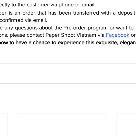
rectly to the customer via phone or email.
er is an order that has been transferred with a deposit
confirmed via email.
e any questions about the Pre-order program or want to c
tions, please contact Paper Shoot Vietnam via 
Facebook
 or
 now to have a chance to experience this exquisite, elegan