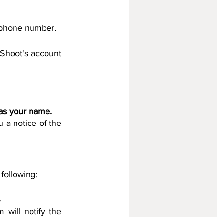
, phone number, 
Shoot's account 
 as your name.
 a notice of the 
Paper Shoot will not refund the deposit if the customer violates one of the following: 		
.
will notify the 