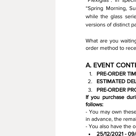
“Plexiglas”. In spec
“Spring Morning, Su
while the glass ser
versions of distinct 
What are you waiting
order method to recei
A. EVENT CONT
PRE-ORDER TIM
ESTIMATED DEL
PRE-ORDER PR
If you purchase duri
follows:
- You may own these 
in advance, the remai
- You also have the op
25/12/2021 - 09