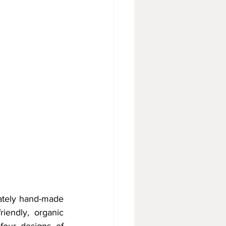
ately hand-made 
iendly, organic 