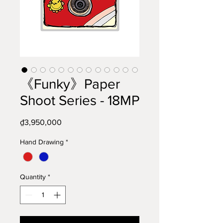
《Funky》Paper
Shoot Series - 18MP
Price
₫3,950,000
Hand Drawing
*
Quantity
*