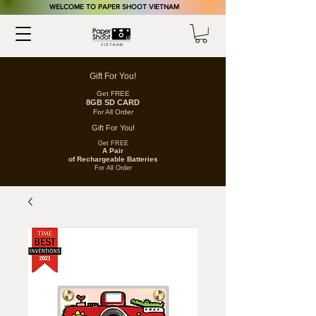
​WELCOME TO PAPER SHOOT VIETNAM
Gift For You!
Get FREE
8GB SD CARD
For All Order
Gift For You!
Get FREE
A Pair
of
Rechargeable
Batteries
For All Order