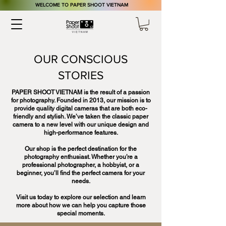
​WELCOME TO PAPER SHOOT VIETNAM
OUR CONSCIOUS
STORIES
PAPER SHOOT VIETNAM is the result of a passion
for photography. Founded in 2013, our mission is to
provide quality digital cameras that are both eco-
friendly and stylish. We’ve taken the classic paper
camera to a new level with our unique design and
high-performance features.
Our shop is the perfect destination for the
photography enthusiast. Whether you’re a
professional photographer, a hobbyist, or a
beginner, you’ll find the perfect camera for your
needs.
Visit us today to explore our selection and learn
more about how we can help you capture those
special moments.