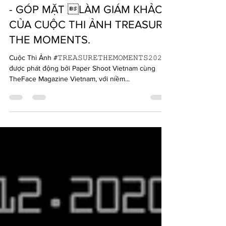
INFLUENCER TRẦN QUANG ĐẠI
- GÓP MẶT LÀM GIÁM KHẢO
CỦA CUỘC THI ẢNH TREASURE
THE MOMENTS.
Cuộc Thi Ảnh #𝚃𝚁𝙴𝙰𝚂𝚄𝚁𝙴𝚃𝙷𝙴𝙼𝙾𝙼𝙴𝙽𝚃𝚂𝟸𝟶𝟸𝟶
được phát động bởi Paper Shoot Vietnam cùng
TheFace Magazine Vietnam, với niềm...