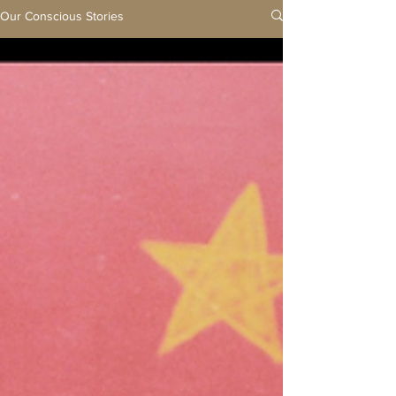
Our Conscious Stories