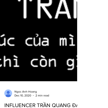
Ngoc Anh Hoang
Dec 10, 2020
2 min read