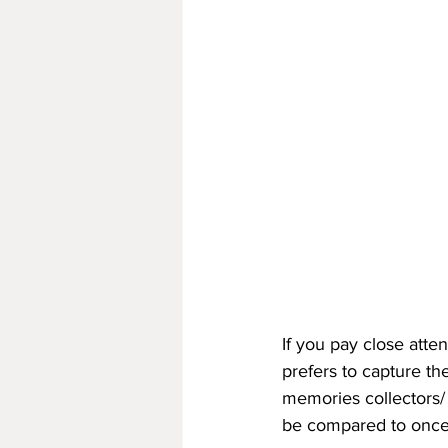
If you pay close atte
prefers to capture the
memories collectors/
be compared to once