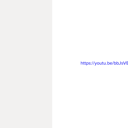
https://youtu.be/bbJs