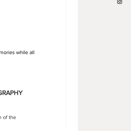
ories while all 
OGRAPHY
h of the 