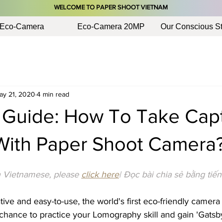
​WELCOME TO PAPER SHOOT VIETNAM
Eco-Camera
Eco-Camera 20MP
Our Conscious St
ay 21, 2020
4 min read
 Guide: How To Take Capt
 With Paper Shoot Camera
in Vietnamese, please 
click here
| Đọc bài chia sẻ bằng tiến
ive and easy-to-use, the world's first eco-friendly camera
chance to practice your Lomography skill and gain 'Gatsby-