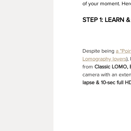
of your moment. Here
STEP 1: LEARN 
Despite being 
a "Poi
Lomography lovers
),
from 
Classic LOMO, B
camera with an extend
lapse & 10-sec full H