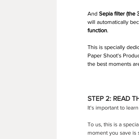
And 
Sepia filter (the 
will automatically be
function
. 
This is specially ded
Paper Shoot's Produc
the best moments ar
STEP 2: READ 
It's important to lear
To us, this is a speci
moment you save is s