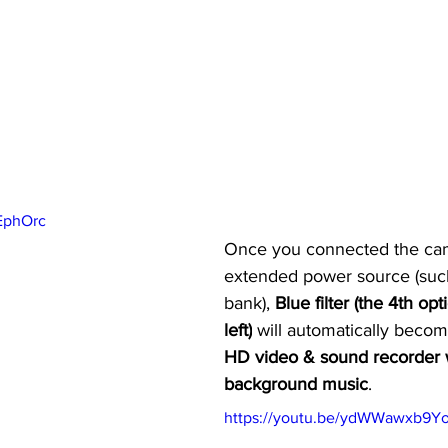
VEphOrc
Once you connected the cam
extended power source (suc
bank), 
Blue filter (the 4th op
left)
 will automatically becom
HD video & sound recorder 
background music
.
https://youtu.be/ydWWawxb9Y