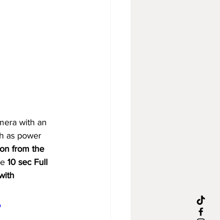
era with an 
h as power 
tion from the 
e 
10 sec Full 
with 
o