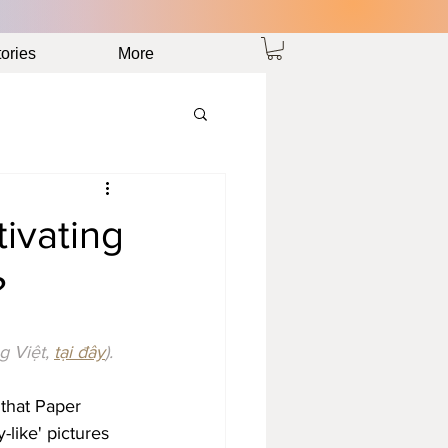
ories
More
ivating
?
g Việt, 
tại đây
).
 that Paper 
like' pictures 