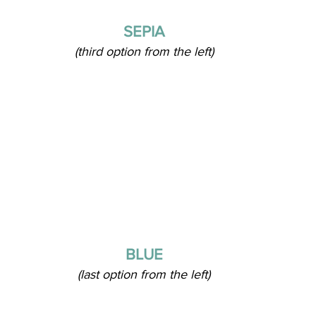
SEPIA
(third option from the left)
BLUE
(last option from the left)