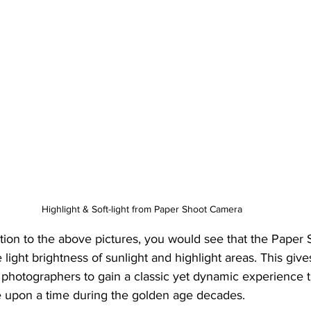
Highlight & Soft-light from Paper Shoot Camera
ntion to the above pictures, you would see that the Paper 
 light brightness of sunlight and highlight areas. This give
 photographers to gain a classic yet dynamic experience 
 upon a time during the golden age decades. 