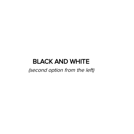
BLACK AND WHITE
(second option from the left)