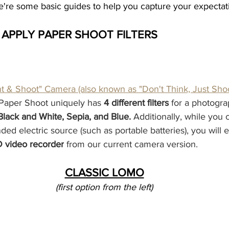
're some basic guides to help you capture your expectat
& APPLY PAPER SHOOT FILTERS
nt & Shoot" Camera (also known as "Don't Think, Just Sho
 Paper Shoot uniquely has 
4 different filters
 for a photogr
lack and White, Sepia, and Blue. 
Additionally, while you 
ed electric source (such as portable batteries), you will 
D video recorder
 from our current camera version.
CLASSIC LOMO
(first option from the left)