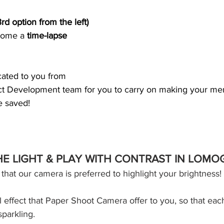
3rd option from the left) 
come a 
time-lapse 
icated to you from 
t Development team for you to carry on making your mem
e saved!
THE LIGHT & PLAY WITH CONTRAST IN LOM
n that our camera is preferred to highlight your brightness!
al effect that Paper Shoot Camera offer to you, so that eac
parkling. 