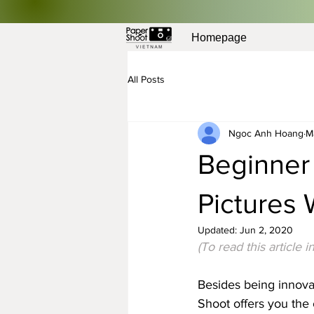
Homepage
All Posts
Ngoc Anh Hoang
M
Beginner
Pictures
Updated:
Jun 2, 2020
(To read this article 
Besides being innovat
Shoot offers you the 