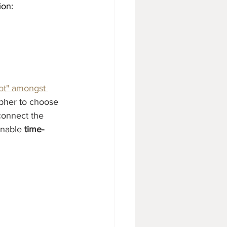
ion:
ot" amongst 
apher to choose 
connect the 
enable 
time-