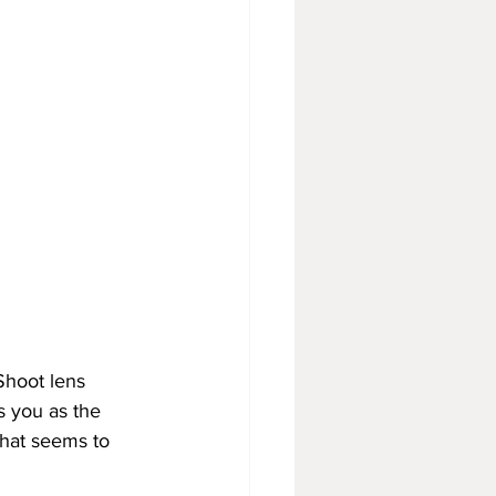
Shoot lens 
s you as the 
that seems to 