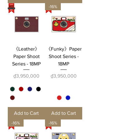
-16%
《Leather》
《Funky》Paper
Paper Shoot
Shoot Series -
Series - 18MP
18MP
Price
Price
₫3,950,000
₫3,950,000
Add to Cart
Add to Cart
-16%
-16%