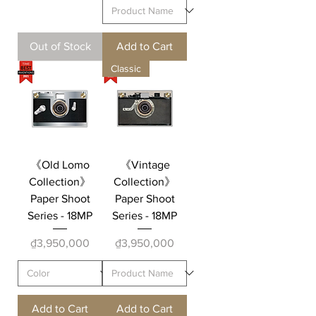
Out of Stock
Add to Cart
Classic
《Old Lomo
《Vintage
Collection》
Collection》
Paper Shoot
Paper Shoot
Series - 18MP
Series - 18MP
Price
Price
₫3,950,000
₫3,950,000
Add to Cart
Add to Cart