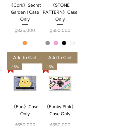
《Cork》Secret
《STONE
Garden | Case
PATTERN》Case
Only
Only
Price
Price
₫825,000
₫650,000
Add to Cart
Add to Cart
-16%
-16%
《Fun》Case
《Funky Pink》
Only
Case Only
Price
Price
₫650,000
₫650,000