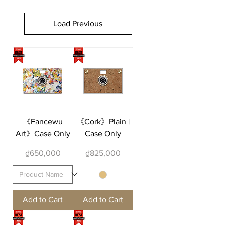
Load Previous
《Fancewu
《Cork》Plain |
Art》Case Only
Case Only
Price
Price
₫650,000
₫825,000
Add to Cart
Add to Cart