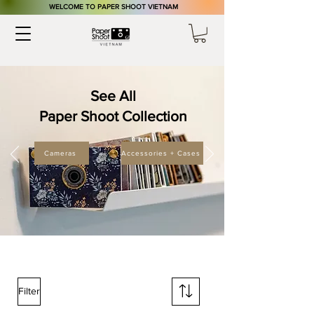
​WELCOME TO PAPER SHOOT VIETNAM
See All
Paper Shoot Collection
Cameras
Accessories + Cases
Filter