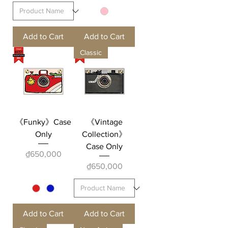
Add to Cart
Add to Cart
Classic
《Funky》Case
《Vintage
Only
Collection》
Case Only
Price
₫650,000
Price
₫650,000
Add to Cart
Add to Cart