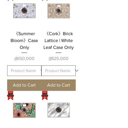
《Summer
《Cork》Brick
Bloom》Case
Lattice | White
Only
Leaf Case Only
Price
Price
₫650,000
₫825,000
Add to Cart
Add to Cart