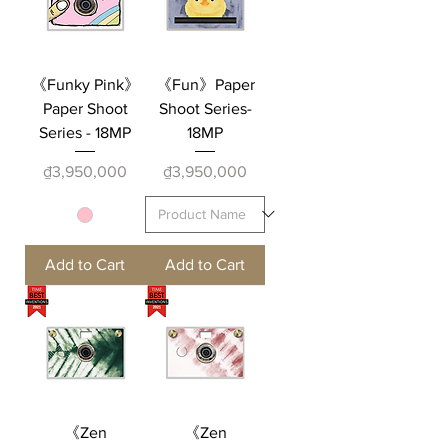
《Funky Pink》
《Fun》Paper
Paper Shoot
Shoot Series-
Series - 18MP
18MP
Price
Price
₫3,950,000
₫3,950,000
Add to Cart
Add to Cart
《Zen
《Zen