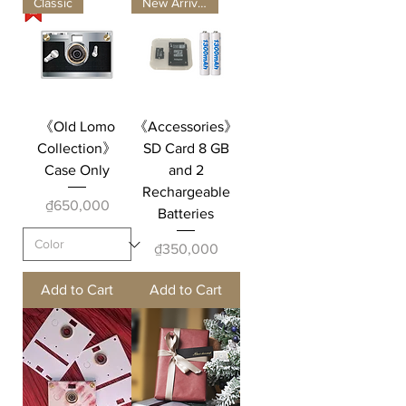
Classic
New Arrivals
《Old Lomo
《Accessories》
Collection》
SD Card 8 GB
Case Only
and 2
Rechargeable
Price
₫650,000
Batteries
Price
₫350,000
Add to Cart
Add to Cart