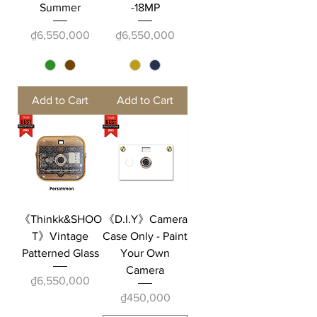
Summer
-18MP
Price
Price
₫6,550,000
₫6,550,000
Add to Cart
Add to Cart
《Thinkk&SHOO
《D.I.Y》Camera
T》Vintage
Case Only - Paint
Patterned Glass
Your Own
Camera
Price
₫6,550,000
Price
₫450,000