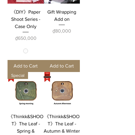
《DIY》Paper
Gift Wrapping
Shoot Series -
Add on
Case Only
Price
₫80,000
Price
₫650,000
Add to Cart
Add to Cart
Special
《Thinkk&SHOO
《Thinkk&SHOO
T》The Leaf -
T》The Leaf -
Spring &
Autumn & Winter